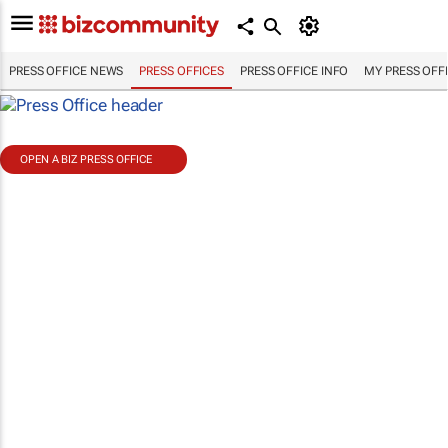
PRESS OFFICE NEWS
PRESS OFFICES
PRESS OFFICE INFO
MY PRESS OFF
OPEN A BIZ PRESS OFFICE