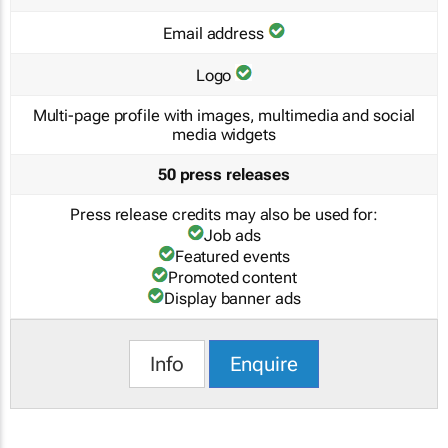
Email address
Logo
Multi-page profile with images, multimedia and social
media widgets
50 press releases
Press release credits may also be used for:
Job ads
Featured events
Promoted content
Display banner ads
Info
Enquire