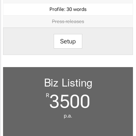
Profile:
30 words
Press releases
Setup
Biz Listing
3500
R
p.a.