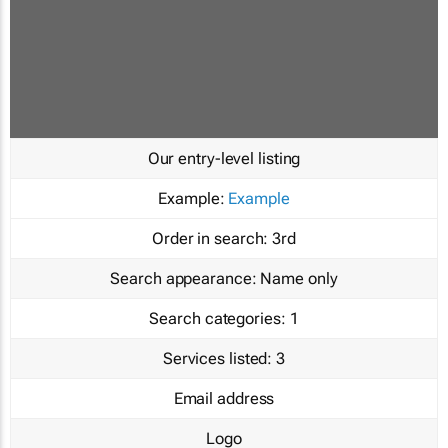
Our entry-level listing
Example:
Example
Order in search:
3rd
Search appearance:
Name only
Search categories:
1
Services listed:
3
Email address
Logo