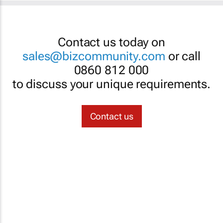
Contact us today on
sales@bizcommunity.com
or call
0860 812 000
to discuss your unique requirements.
Contact us