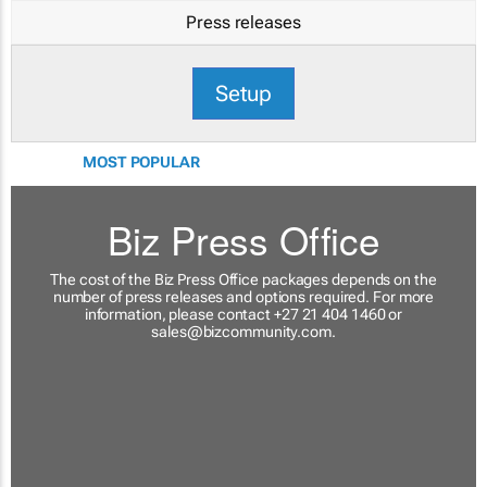
Press releases
Setup
MOST POPULAR
Biz Press Office
The cost of the Biz Press Office packages depends on the
number of press releases and options required. For more
information, please contact +27 21 404 1460 or
sales@bizcommunity.com
.