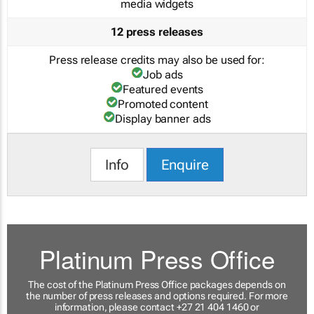
media widgets
12 press releases
Press release credits may also be used for:
Job ads
Featured events
Promoted content
Display banner ads
Info
Enquire
Platinum Press Office
The cost of the Platinum Press Office packages depends on
the number of press releases and options required. For more
information, please contact +27 21 404 1460 or