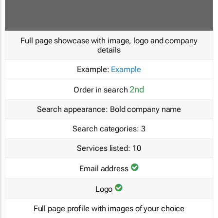
Full page showcase with image, logo and company
details
Example:
Example
2nd
Order in search
Search appearance:
Bold company name
Search categories:
3
Services listed:
10
Email address
Logo
Full page profile with images of your choice