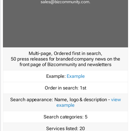
sales@bizcommunity.com
.
Multi-page, Ordered first in search,
50 press releases for branded company news on the
front page of Bizcommunity and newsletters
Example:
Example
Order in search:
1st
Search appearance:
Name, logo & description -
view
example
Search categories:
5
Services listed:
20