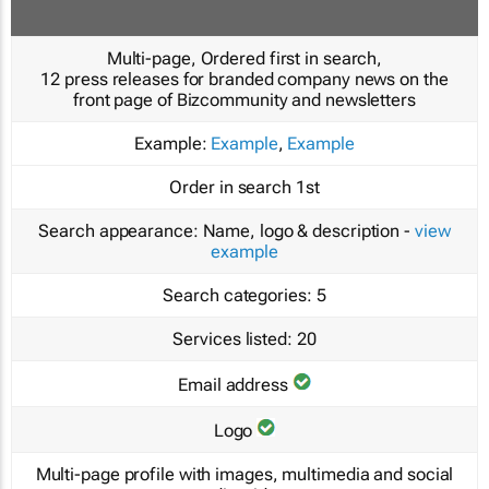
Multi-page, Ordered first in search,
12 press releases for branded company news on the
front page of Bizcommunity and newsletters
Example:
Example
,
Example
Order in search
1st
Search appearance:
Name, logo & description -
view
example
Search categories:
5
Services listed:
20
Email address
Logo
Multi-page profile with images, multimedia and social