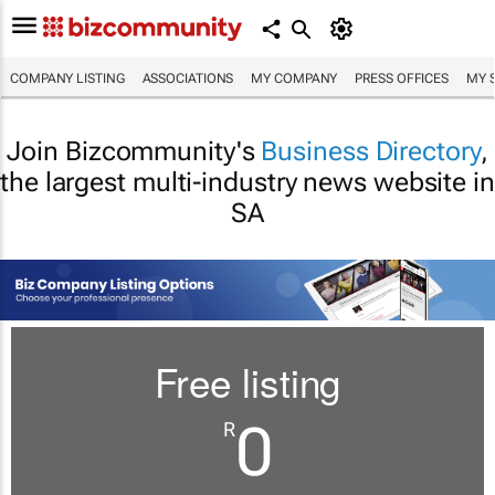
COMPANY LISTING
ASSOCIATIONS
MY COMPANY
PRESS OFFICES
MY 
Join Bizcommunity's
Business Directory
,
the largest multi-industry news website in
SA
Free listing
0
R