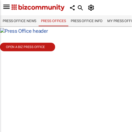
PRESS OFFICE NEWS
PRESS OFFICES
PRESS OFFICE INFO
MY PRESS OFF
OPEN A BIZ PRESS OFFICE