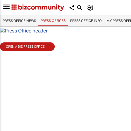
PRESS OFFICE NEWS
PRESS OFFICES
PRESS OFFICE INFO
MY PRESS OFF
OPEN A BIZ PRESS OFFICE