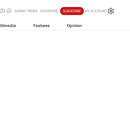
SUBMIT NEWS
ADVERTISE
SUBSCRIBE
MY ACCOUNT
ltimedia
Features
Opinion