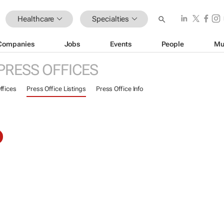
Healthcare
Specialties
Companies
Jobs
Events
People
Mu
PRESS OFFICES
ffices
Press Office Listings
Press Office Info