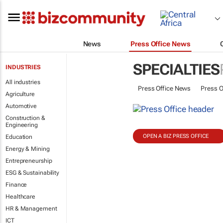
News
Press Office News
SPECIALTIES
INDUSTRIES
All industries
Press Office News
Press O
Agriculture
Automotive
Construction &
Engineering
OPEN A BIZ PRESS OFFICE
Education
Energy & Mining
Entrepreneurship
ESG & Sustainability
Finance
Healthcare
HR & Management
ICT