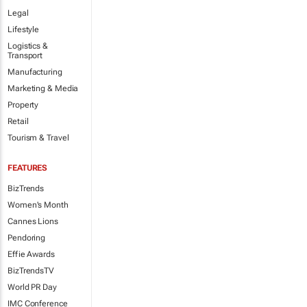
Legal
Lifestyle
Logistics &
Transport
Manufacturing
Marketing & Media
Property
Retail
Tourism & Travel
FEATURES
BizTrends
Women's Month
Cannes Lions
Pendoring
Effie Awards
BizTrendsTV
World PR Day
IMC Conference