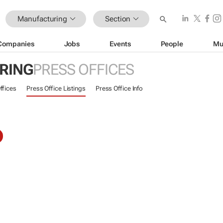
Manufacturing
Section
Companies
Jobs
Events
People
Mu
RING
PRESS OFFICES
ffices
Press Office Listings
Press Office Info