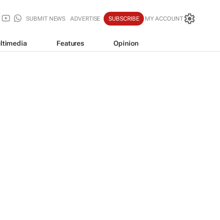
SUBMIT NEWS
ADVERTISE
SUBSCRIBE
MY ACCOUNT
ltimedia
Features
Opinion