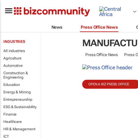
News
Press Office News
MANUFACTU
INDUSTRIES
All industries
Press Office News
Press O
Agriculture
Automotive
Construction &
Engineering
OPEN A BIZ PRESS OFFICE
Education
Energy & Mining
Entrepreneurship
ESG & Sustainability
Finance
Healthcare
HR & Management
ICT