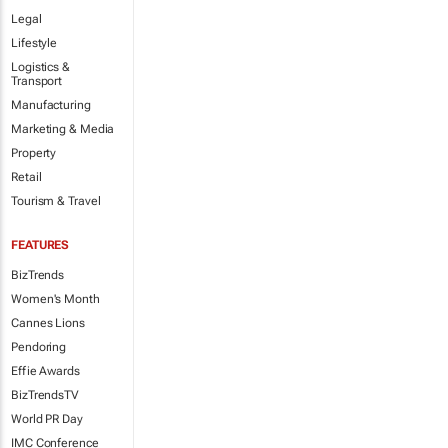
Legal
Lifestyle
Logistics &
Transport
Manufacturing
Marketing & Media
Property
Retail
Tourism & Travel
FEATURES
BizTrends
Women's Month
Cannes Lions
Pendoring
Effie Awards
BizTrendsTV
World PR Day
IMC Conference