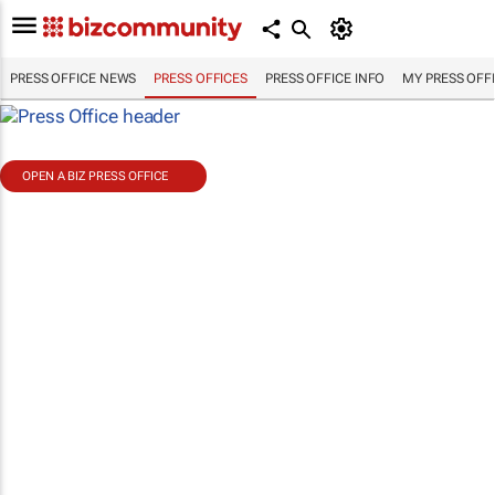
PRESS OFFICE NEWS
PRESS OFFICES
PRESS OFFICE INFO
MY PRESS OFF
OPEN A BIZ PRESS OFFICE