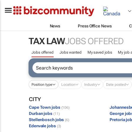
News
Press Office News
C
TAX LAW
JOBS OFFERED
Jobs offered
Jobs wanted
My saved jobs
My job a
Position type
Location
Industry
Date posted
CITY
Cape Town jobs
Johannesb
(106)
Durban jobs
George jo
(11)
Stellenbosch jobs
Pretoria jo
(6)
Edenvale jobs
(3)