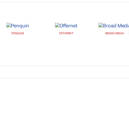
PENQUIN
OFFERNET
BROAD MEDIA