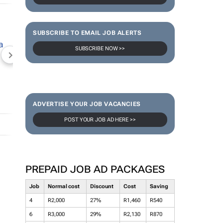
SUBSCRIBE TO EMAIL JOB ALERTS
SUBSCRIBE NOW >>
NEWZROOM AFRIKA
TOPCO MEDIA
JOCKEY S
ADVERTISE YOUR JOB VACANCIES
POST YOUR JOB AD HERE >>
PREPAID JOB AD PACKAGES
Job
Normal cost
Discount
Cost
Saving
4
R2,000
27%
R1,460
R540
6
R3,000
29%
R2,130
R870