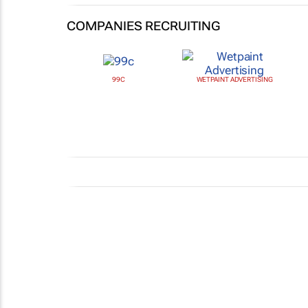
COMPANIES RECRUITING
99C
WETPAINT ADVERTISING