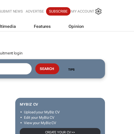
SUBMIT NEWS
ADVERTISE
SUBSCRIBE
MY ACCOUNT
ltimedia
Features
Opinion
uitment login
TIPS
MYBIZ CV
Upload your MyBiz CV
Edit your MyBiz CV
View your MyBiz CV
CREATE YOUR CV >>