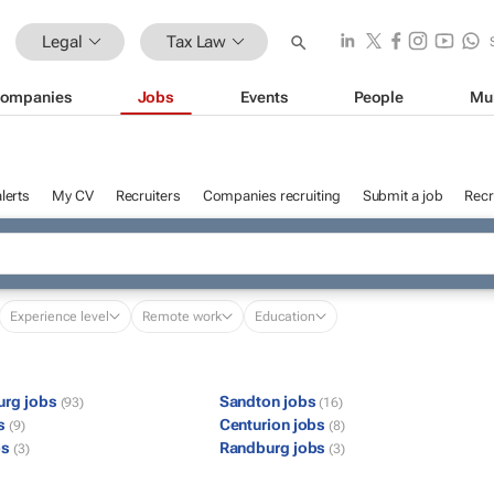
Legal
Tax Law
ompanies
Jobs
Events
People
Mu
lerts
My CV
Recruiters
Companies recruiting
Submit a job
Recr
Experience level
Remote work
Education
urg jobs
Sandton jobs
(93)
(16)
bs
Centurion jobs
(9)
(8)
bs
Randburg jobs
(3)
(3)