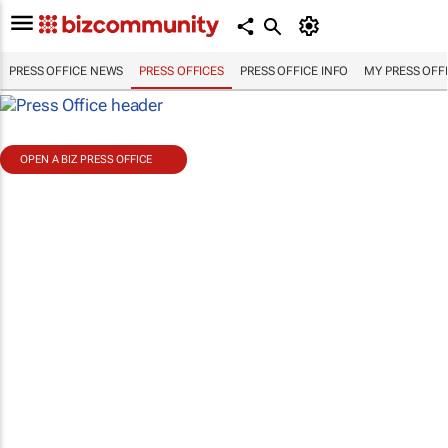
PRESS OFFICE NEWS
PRESS OFFICES
PRESS OFFICE INFO
MY PRESS OFF
OPEN A BIZ PRESS OFFICE