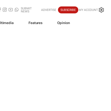
SUBMIT
ADVERTISE
SUBSCRIBE
MY ACCOUNT
NEWS
ltimedia
Features
Opinion