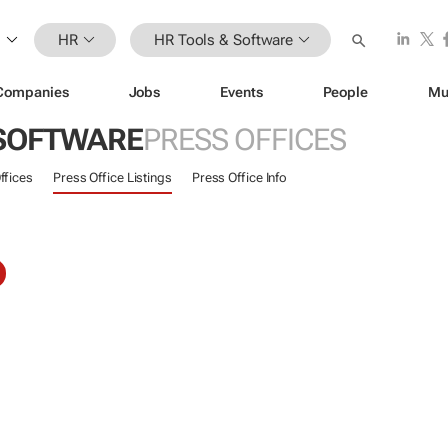
HR
HR Tools & Software
Companies
Jobs
Events
People
Mu
 SOFTWARE
PRESS OFFICES
ffices
Press Office Listings
Press Office Info