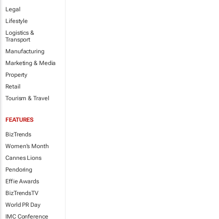
Legal
Lifestyle
Logistics &
Transport
Manufacturing
Marketing & Media
Property
Retail
Tourism & Travel
FEATURES
BizTrends
Women's Month
Cannes Lions
Pendoring
Effie Awards
BizTrendsTV
World PR Day
IMC Conference