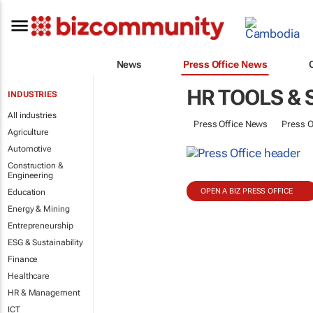
News
Press Office News
HR TOOLS &
INDUSTRIES
All industries
Press Office News
Press O
Agriculture
Automotive
Construction &
Engineering
OPEN A BIZ PRESS OFFICE
Education
Energy & Mining
Entrepreneurship
ESG & Sustainability
Finance
Healthcare
HR & Management
ICT