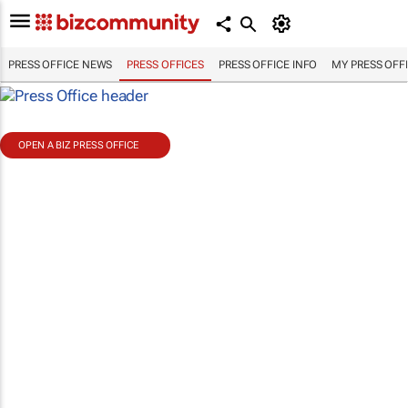
PRESS OFFICE NEWS
PRESS OFFICES
PRESS OFFICE INFO
MY PRESS OFF
OPEN A BIZ PRESS OFFICE