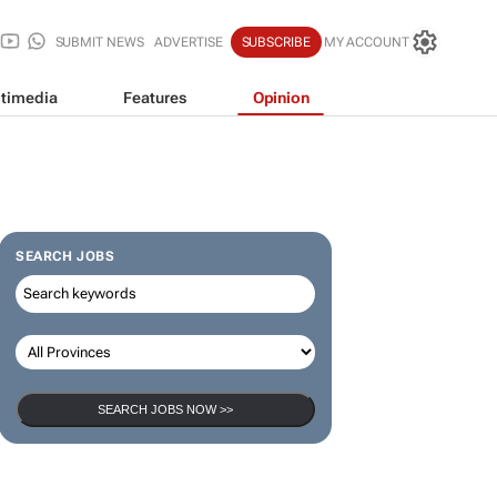
SUBMIT NEWS
ADVERTISE
SUBSCRIBE
MY ACCOUNT
timedia
Features
Opinion
SEARCH JOBS
SEARCH JOBS NOW >>