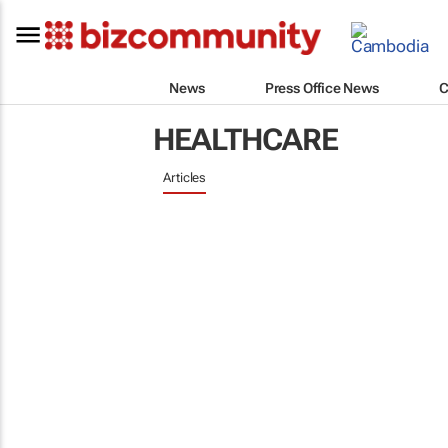
News
Press Office News
C
HEALTHCARE
Articles