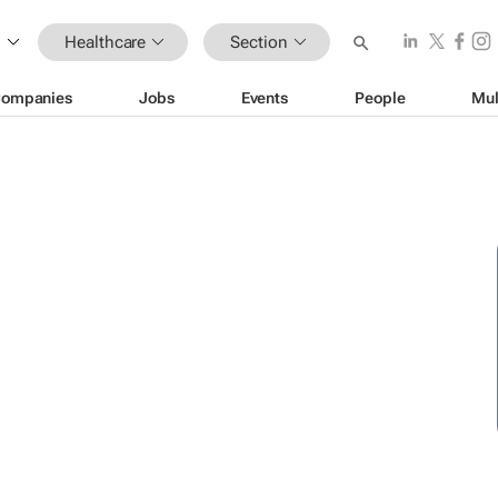
Healthcare
Section
ompanies
Jobs
Events
People
Mul