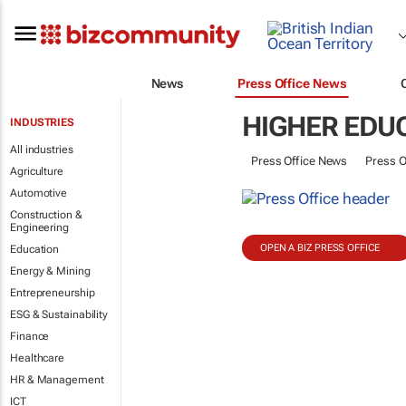
News
Press Office News
HIGHER EDU
INDUSTRIES
All industries
Press Office News
Press O
Agriculture
Automotive
Construction &
Engineering
OPEN A BIZ PRESS OFFICE
Education
Energy & Mining
Entrepreneurship
ESG & Sustainability
Finance
Healthcare
HR & Management
ICT