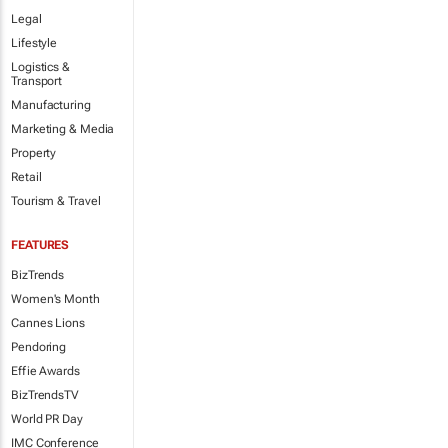
Legal
Lifestyle
Logistics &
Transport
Manufacturing
Marketing & Media
Property
Retail
Tourism & Travel
FEATURES
BizTrends
Women's Month
Cannes Lions
Pendoring
Effie Awards
BizTrendsTV
World PR Day
IMC Conference