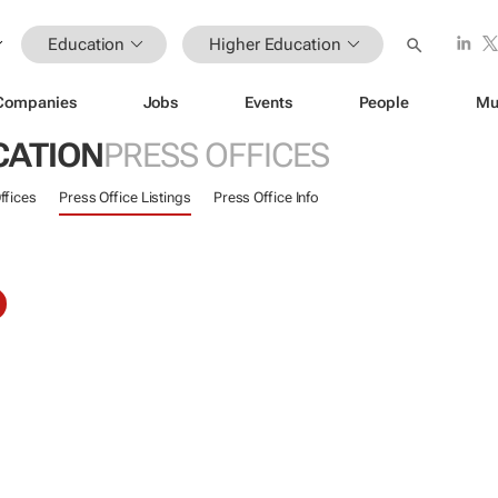
Education
Higher Education
Companies
Jobs
Events
People
Mu
CATION
PRESS OFFICES
ffices
Press Office Listings
Press Office Info