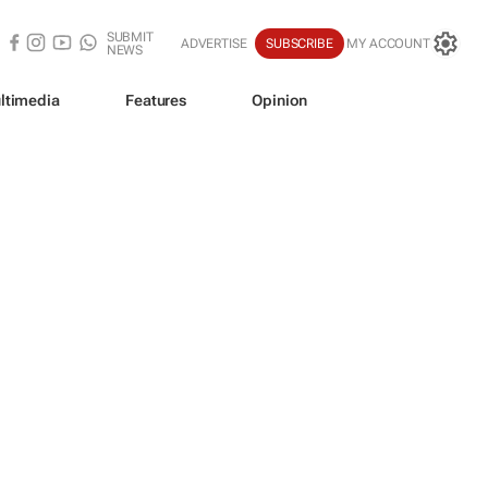
SUBMIT
ADVERTISE
SUBSCRIBE
MY ACCOUNT
NEWS
ltimedia
Features
Opinion