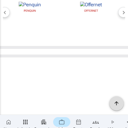
PENQUIN
OFFERNET