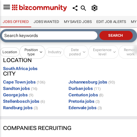
JOBS OFFERED
JOBS WANTED
MY SAVED JOBS
EDIT JOB ALERTS
MY
Position
Date
Experience
Remot
Location
Industry
type
posted
level
work
LOCATION
South Africa jobs
CITY
Cape Town jobs
Johannesburg jobs
(106)
(93)
Sandton jobs
Durban jobs
(16)
(11)
George jobs
Centurion jobs
(9)
(8)
Stellenbosch jobs
Pretoria jobs
(6)
(3)
Randburg jobs
Edenvale jobs
(3)
(3)
COMPANIES RECRUITING