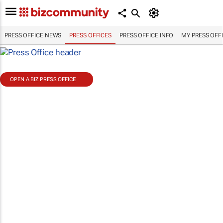
PRESS OFFICE NEWS
PRESS OFFICES
PRESS OFFICE INFO
MY PRESS OFF
OPEN A BIZ PRESS OFFICE