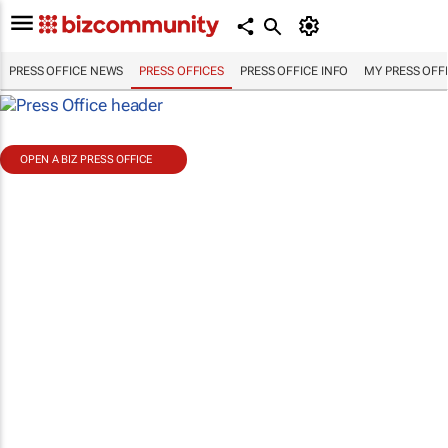
PRESS OFFICE NEWS
PRESS OFFICES
PRESS OFFICE INFO
MY PRESS OFF
OPEN A BIZ PRESS OFFICE