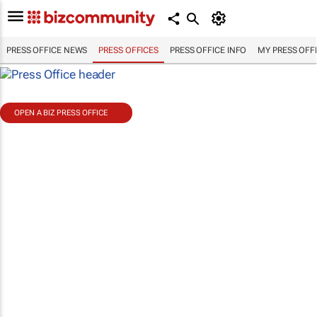
PRESS OFFICE NEWS
PRESS OFFICES
PRESS OFFICE INFO
MY PRESS OFF
OPEN A BIZ PRESS OFFICE