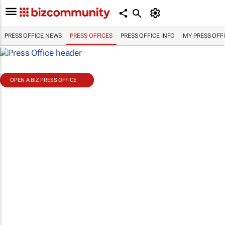
PRESS OFFICE NEWS
PRESS OFFICES
PRESS OFFICE INFO
MY PRESS OFF
OPEN A BIZ PRESS OFFICE