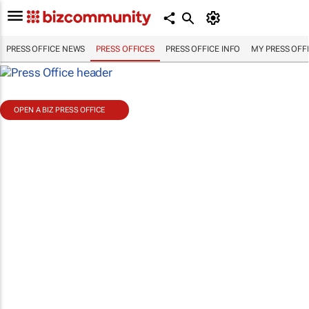
PRESS OFFICE NEWS
PRESS OFFICES
PRESS OFFICE INFO
MY PRESS OFF
OPEN A BIZ PRESS OFFICE