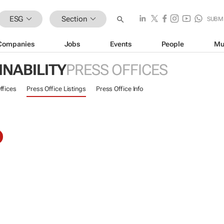
ESG
Section
SUBM
Companies
Jobs
Events
People
Mu
INABILITY
PRESS OFFICES
ffices
Press Office Listings
Press Office Info