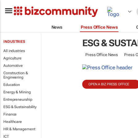
News
Press Office News
ESG & SUSTA
INDUSTRIES
All industries
Press Office News
Press O
Agriculture
Automotive
Construction &
Engineering
OPEN A BIZ PRESS OFFICE
Education
Energy & Mining
Entrepreneurship
ESG & Sustainability
Finance
Healthcare
HR & Management
ICT