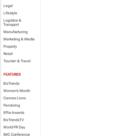
Legal
Lifestyle
Logistics &
Transport
Manufacturing
Marketing & Media
Property
Retail
Tourism & Travel
FEATURES
BizTrends
Women's Month
Cannes Lions
Pendoring
Effie Awards
BizTrendsTV
World PR Day
IMC Conference