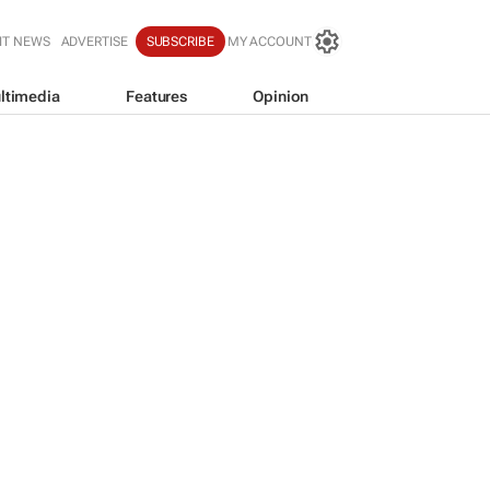
IT NEWS
ADVERTISE
SUBSCRIBE
MY ACCOUNT
ltimedia
Features
Opinion