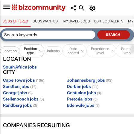
JOBS OFFERED
JOBS WANTED
MY SAVED JOBS
EDIT JOB ALERTS
MY
Position
Date
Experience
Remot
Location
Industry
type
posted
level
work
LOCATION
South Africa jobs
CITY
Cape Town jobs
Johannesburg jobs
(106)
(93)
Sandton jobs
Durban jobs
(16)
(11)
George jobs
Centurion jobs
(9)
(8)
Stellenbosch jobs
Pretoria jobs
(6)
(3)
Randburg jobs
Edenvale jobs
(3)
(3)
COMPANIES RECRUITING