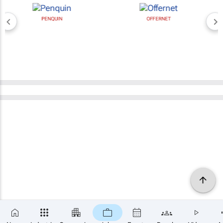
PENQUIN
OFFERNET