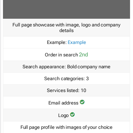
Full page showcase with image, logo and company
details
Example:
Example
2nd
Order in search
Search appearance:
Bold company name
Search categories:
3
Services listed:
10
Email address
Logo
Full page profile with images of your choice