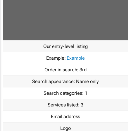
Our entry-level listing
Example:
Example
Order in search:
3rd
Search appearance:
Name only
Search categories:
1
Services listed:
3
Email address
Logo