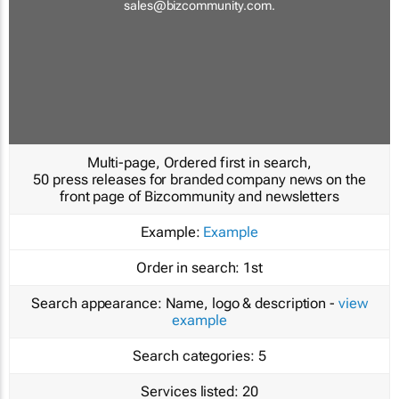
sales@bizcommunity.com
.
Multi-page, Ordered first in search,
50 press releases for branded company news on the
front page of Bizcommunity and newsletters
Example:
Example
Order in search:
1st
Search appearance:
Name, logo & description -
view
example
Search categories:
5
Services listed:
20