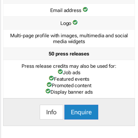
Email address
Logo
Multi-page profile with images, multimedia and social
media widgets
50 press releases
Press release credits may also be used for:
Job ads
Featured events
Promoted content
Display banner ads
Info
Enquire