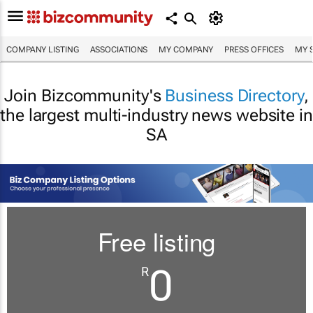
COMPANY LISTING
ASSOCIATIONS
MY COMPANY
PRESS OFFICES
MY 
Join Bizcommunity's
Business Directory
,
the largest multi-industry news website in
SA
Free listing
0
R