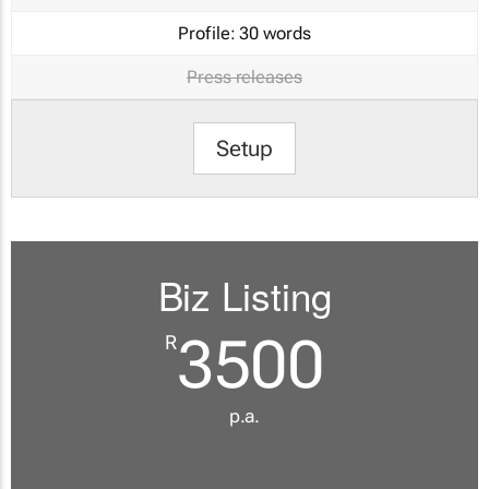
Profile:
30 words
Press releases
Setup
Biz Listing
3500
R
p.a.