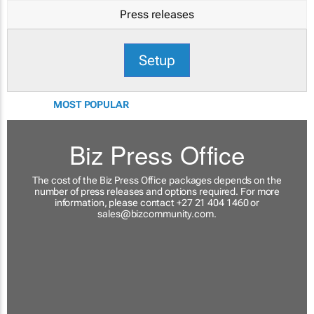
Press releases
Setup
MOST POPULAR
Biz Press Office
The cost of the Biz Press Office packages depends on the
number of press releases and options required. For more
information, please contact +27 21 404 1460 or
sales@bizcommunity.com
.