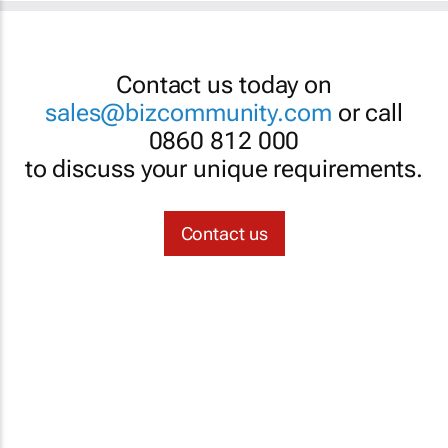
Contact us today on
sales@bizcommunity.com
or call
0860 812 000
to discuss your unique requirements.
Contact us