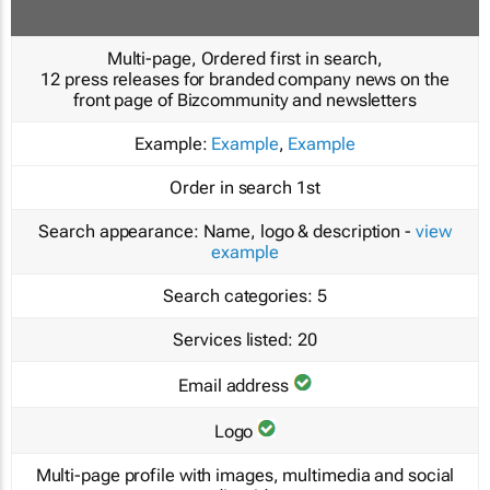
Multi-page, Ordered first in search,
12 press releases for branded company news on the
front page of Bizcommunity and newsletters
Example:
Example
,
Example
Order in search
1st
Search appearance:
Name, logo & description -
view
example
Search categories:
5
Services listed:
20
Email address
Logo
Multi-page profile with images, multimedia and social