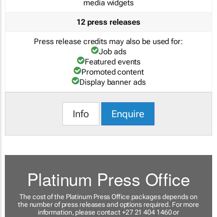
media widgets
12 press releases
Press release credits may also be used for:
Job ads
Featured events
Promoted content
Display banner ads
Info
Enquire
Platinum Press Office
The cost of the Platinum Press Office packages depends on
the number of press releases and options required. For more
information, please contact +27 21 404 1460 or