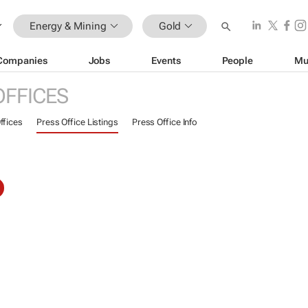
Energy & Mining
Gold
Companies
Jobs
Events
People
Mu
OFFICES
ffices
Press Office Listings
Press Office Info