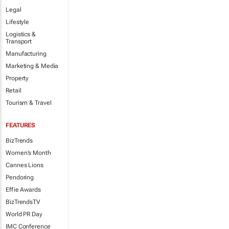
Legal
Lifestyle
Logistics &
Transport
Manufacturing
Marketing & Media
Property
Retail
Tourism & Travel
FEATURES
BizTrends
Women's Month
Cannes Lions
Pendoring
Effie Awards
BizTrendsTV
World PR Day
IMC Conference