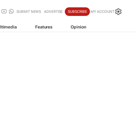
SUBMIT NEWS
ADVERTISE
SUBSCRIBE
MY ACCOUNT
ltimedia
Features
Opinion