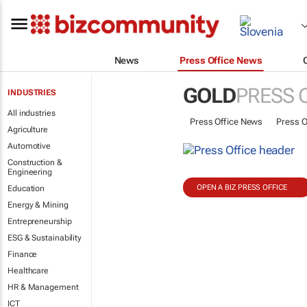
News
Press Office News
GOLD
PRESS 
INDUSTRIES
All industries
Press Office News
Press O
Agriculture
Automotive
Construction &
Engineering
OPEN A BIZ PRESS OFFICE
Education
Energy & Mining
Entrepreneurship
ESG & Sustainability
Finance
Healthcare
HR & Management
ICT