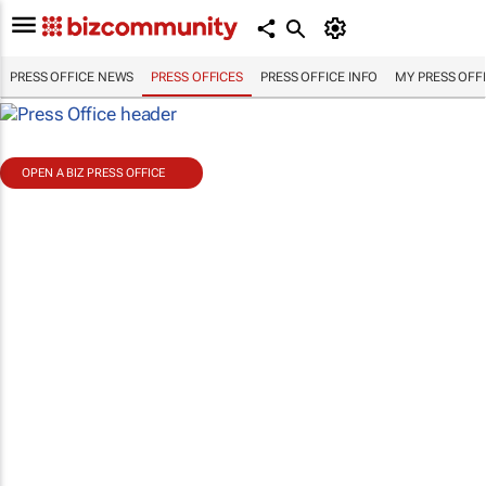
PRESS OFFICE NEWS
PRESS OFFICES
PRESS OFFICE INFO
MY PRESS OFF
OPEN A BIZ PRESS OFFICE