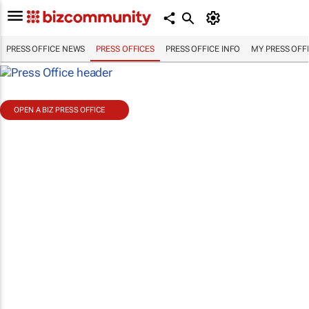
PRESS OFFICE NEWS
PRESS OFFICES
PRESS OFFICE INFO
MY PRESS OFF
OPEN A BIZ PRESS OFFICE