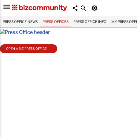
PRESS OFFICE NEWS
PRESS OFFICES
PRESS OFFICE INFO
MY PRESS OFF
OPEN A BIZ PRESS OFFICE