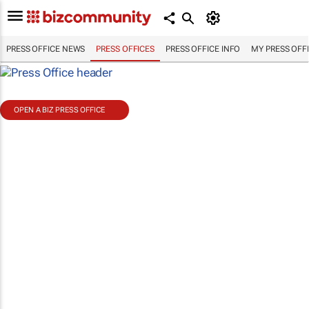
PRESS OFFICE NEWS
PRESS OFFICES
PRESS OFFICE INFO
MY PRESS OFF
OPEN A BIZ PRESS OFFICE