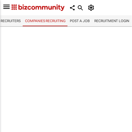
RECRUITERS
COMPANIES RECRUITING
POST A JOB
RECRUITMENT LOGIN