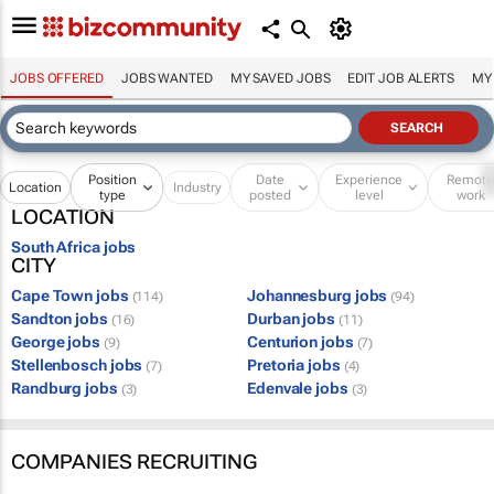
JOBS OFFERED
JOBS WANTED
MY SAVED JOBS
EDIT JOB ALERTS
MY
Position
Date
Experience
Remot
Location
Industry
type
posted
level
work
LOCATION
South Africa jobs
CITY
Cape Town jobs
Johannesburg jobs
(114)
(94)
Sandton jobs
Durban jobs
(16)
(11)
George jobs
Centurion jobs
(9)
(7)
Stellenbosch jobs
Pretoria jobs
(7)
(4)
Randburg jobs
Edenvale jobs
(3)
(3)
COMPANIES RECRUITING