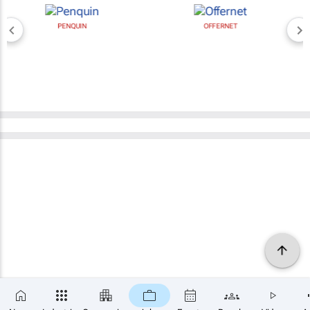
PENQUIN
OFFERNET