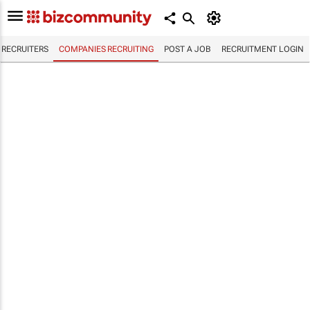
RECRUITERS
COMPANIES RECRUITING
POST A JOB
RECRUITMENT LOGIN