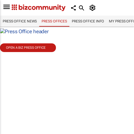
PRESS OFFICE NEWS
PRESS OFFICES
PRESS OFFICE INFO
MY PRESS OFF
OPEN A BIZ PRESS OFFICE