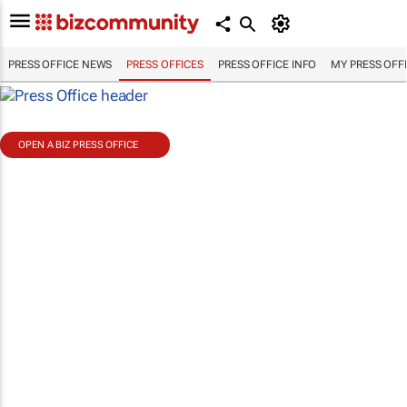
PRESS OFFICE NEWS
PRESS OFFICES
PRESS OFFICE INFO
MY PRESS OFF
OPEN A BIZ PRESS OFFICE