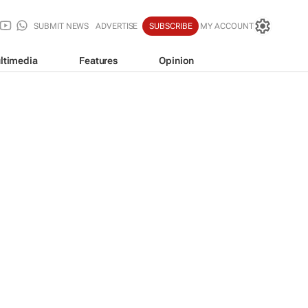
SUBMIT NEWS
ADVERTISE
SUBSCRIBE
MY ACCOUNT
ltimedia
Features
Opinion