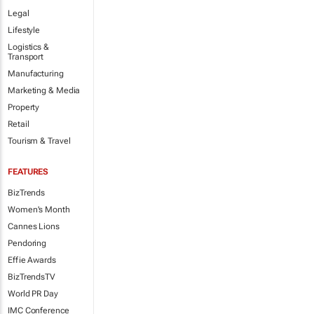
Legal
Lifestyle
Logistics &
Transport
Manufacturing
Marketing & Media
Property
Retail
Tourism & Travel
FEATURES
BizTrends
Women's Month
Cannes Lions
Pendoring
Effie Awards
BizTrendsTV
World PR Day
IMC Conference