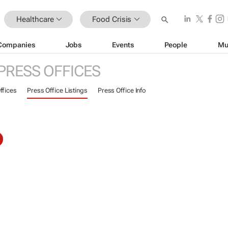
Healthcare
Food Crisis
Companies
Jobs
Events
People
Mu
PRESS OFFICES
ffices
Press Office Listings
Press Office Info