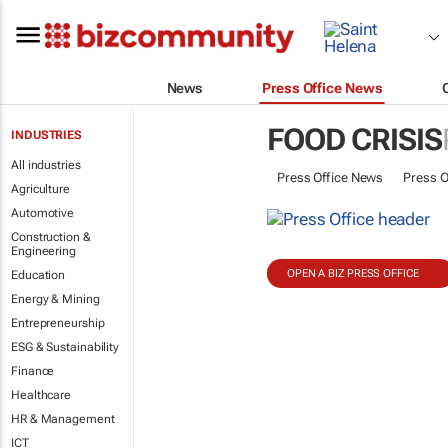
News
Press Office News
FOOD CRISIS
INDUSTRIES
All industries
Press Office News
Press O
Agriculture
Automotive
Construction &
Engineering
OPEN A BIZ PRESS OFFICE
Education
Energy & Mining
Entrepreneurship
ESG & Sustainability
Finance
Healthcare
HR & Management
ICT