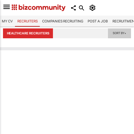
MY CV
RECRUITERS
COMPANIES RECRUITING
POST A JOB
RECRUITMEN
HEALTHCARE RECRUITERS
SORT BY
▼