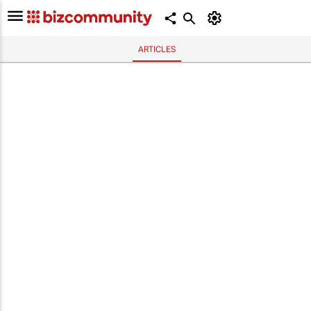
ARTICLES