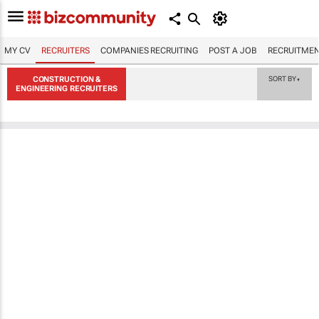
MY CV
RECRUITERS
COMPANIES RECRUITING
POST A JOB
RECRUITMEN
CONSTRUCTION &
SORT BY
▼
ENGINEERING RECRUITERS