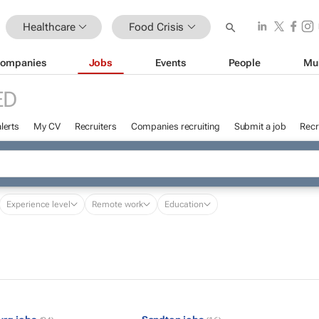
Healthcare
Food Crisis
ompanies
Jobs
Events
People
Mu
ED
lerts
My CV
Recruiters
Companies recruiting
Submit a job
Recr
Experience level
Remote work
Education