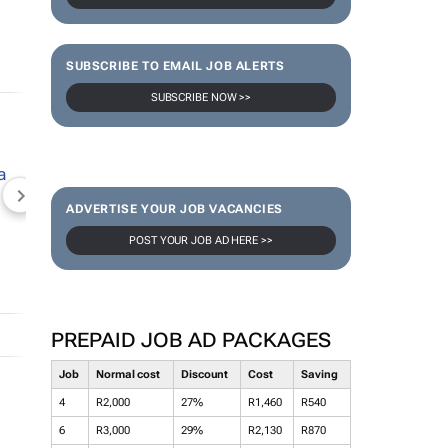
SUBSCRIBE TO EMAIL JOB ALERTS
SUBSCRIBE NOW >>
NEWZROOM AFRIKA
TOPCO MEDIA
JOCKEY S
ADVERTISE YOUR JOB VACANCIES
POST YOUR JOB AD HERE >>
PREPAID JOB AD PACKAGES
Job
Normal cost
Discount
Cost
Saving
4
R2,000
27%
R1,460
R540
6
R3,000
29%
R2,130
R870