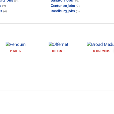
urg jobs
Sandton jobs
(94)
(16)
bs
Centurion jobs
(9)
(7)
bs
Randburg jobs
(4)
(3)
PENQUIN
OFFERNET
BROAD MEDIA