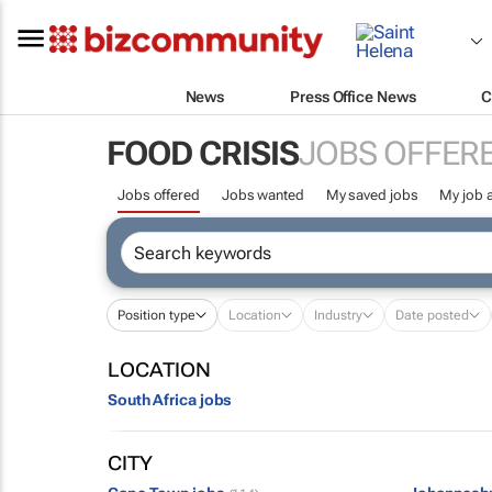
News
Press Office News
C
FOOD CRISIS
JOBS OFFER
Jobs offered
Jobs wanted
My saved jobs
My job a
Position type
Location
Industry
Date posted
LOCATION
South Africa jobs
CITY