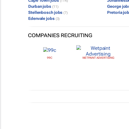
Cape Town jobs
Johannesb
(114)
Durban jobs
George jo
(11)
Stellenbosch jobs
Pretoria jo
(7)
Edenvale jobs
(3)
COMPANIES RECRUITING
99C
WETPAINT ADVERTISING