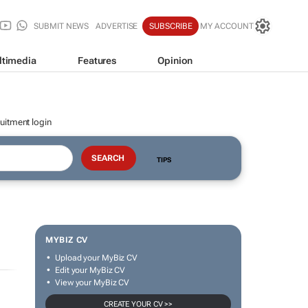
SUBMIT NEWS
ADVERTISE
SUBSCRIBE
MY ACCOUNT
ltimedia
Features
Opinion
uitment login
TIPS
MYBIZ CV
Upload your MyBiz CV
Edit your MyBiz CV
View your MyBiz CV
CREATE YOUR CV >>