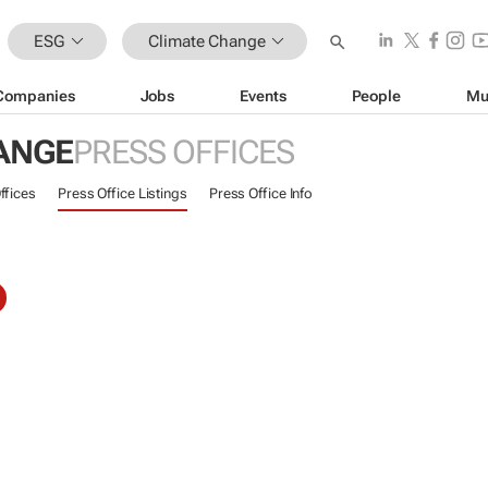
ESG
Climate Change
Companies
Jobs
Events
People
Mu
ANGE
PRESS OFFICES
ffices
Press Office Listings
Press Office Info