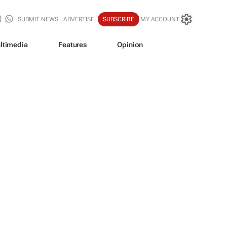
SUBMIT NEWS
ADVERTISE
SUBSCRIBE
MY ACCOUNT
ltimedia
Features
Opinion