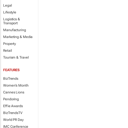
Legal
Lifestyle
Logistics &
Transport
Manufacturing
Marketing & Media
Property
Retail
Tourism & Travel
FEATURES
BizTrends
Women's Month
Cannes Lions
Pendoring
Effie Awards
BizTrendsTV
World PR Day
IMC Conference