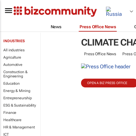
News
Press Office News
CLIMATE CH
INDUSTRIES
All industries
Press Office News
Press O
Agriculture
Automotive
Construction &
Engineering
OPEN A BIZ PRESS OFFICE
Education
Energy & Mining
Entrepreneurship
ESG & Sustainability
Finance
Healthcare
HR & Management
ICT