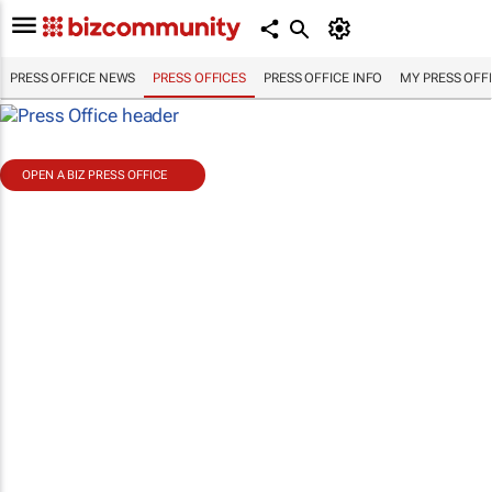
PRESS OFFICE NEWS
PRESS OFFICES
PRESS OFFICE INFO
MY PRESS OFF
OPEN A BIZ PRESS OFFICE