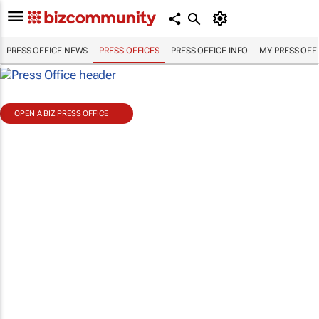
PRESS OFFICE NEWS
PRESS OFFICES
PRESS OFFICE INFO
MY PRESS OFF
OPEN A BIZ PRESS OFFICE