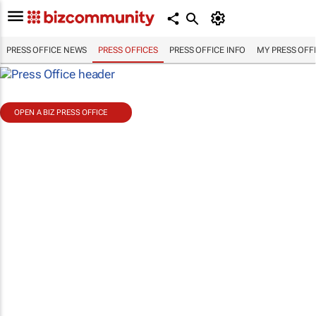
PRESS OFFICE NEWS
PRESS OFFICES
PRESS OFFICE INFO
MY PRESS OFF
OPEN A BIZ PRESS OFFICE