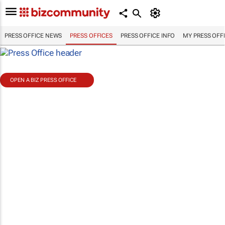
PRESS OFFICE NEWS
PRESS OFFICES
PRESS OFFICE INFO
MY PRESS OFF
OPEN A BIZ PRESS OFFICE