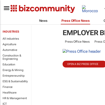
News
Press Office News
EMPLOYER B
INDUSTRIES
All industries
Press Office News
Press O
Agriculture
Automotive
Construction &
Engineering
OPEN A BIZ PRESS OFFICE
Education
Energy & Mining
Entrepreneurship
ESG & Sustainability
Finance
Healthcare
HR & Management
ICT