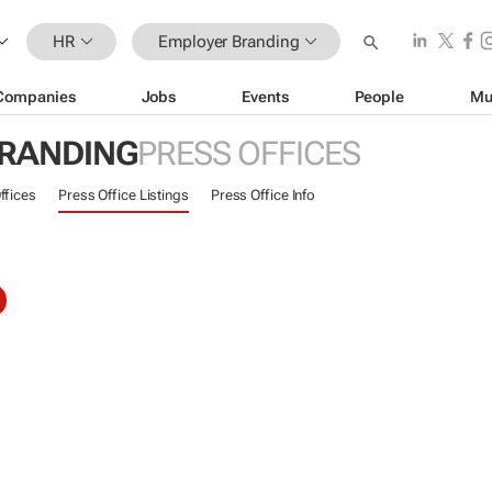
HR
Employer Branding
Companies
Jobs
Events
People
Mu
RANDING
PRESS OFFICES
ffices
Press Office Listings
Press Office Info