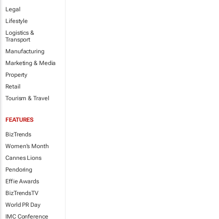
Legal
Lifestyle
Logistics &
Transport
Manufacturing
Marketing & Media
Property
Retail
Tourism & Travel
FEATURES
BizTrends
Women's Month
Cannes Lions
Pendoring
Effie Awards
BizTrendsTV
World PR Day
IMC Conference