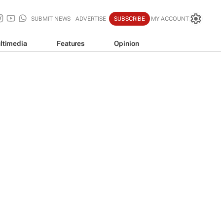
SUBMIT NEWS
ADVERTISE
SUBSCRIBE
MY ACCOUNT
ltimedia
Features
Opinion