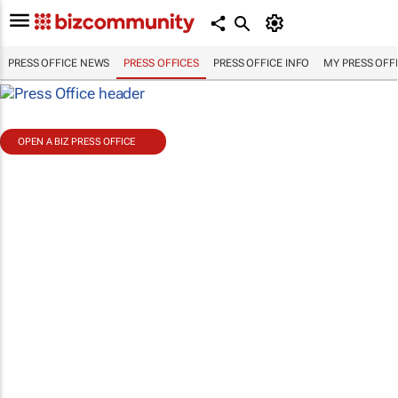
PRESS OFFICE NEWS
PRESS OFFICES
PRESS OFFICE INFO
MY PRESS OFF
OPEN A BIZ PRESS OFFICE