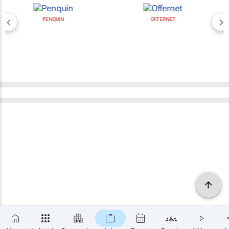
PENQUIN
OFFERNET