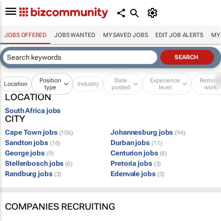
JOBS OFFERED
JOBS WANTED
MY SAVED JOBS
EDIT JOB ALERTS
MY
Position
Date
Experience
Remot
Location
Industry
type
posted
level
work
LOCATION
South Africa jobs
CITY
Cape Town jobs
Johannesburg jobs
(106)
(94)
Sandton jobs
Durban jobs
(16)
(11)
George jobs
Centurion jobs
(9)
(8)
Stellenbosch jobs
Pretoria jobs
(6)
(3)
Randburg jobs
Edenvale jobs
(3)
(3)
COMPANIES RECRUITING