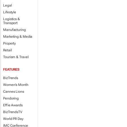
Legal
Lifestyle
Logistics &
Transport
Manufacturing
Marketing & Media
Property
Retail
Tourism & Travel
FEATURES
BizTrends
Women's Month
Cannes Lions
Pendoring
Effie Awards
BizTrendsTV
World PR Day
IMC Conference