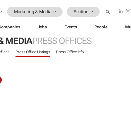
Marketing & Media
Section
Companies
Jobs
Events
People
Mu
& MEDIA
PRESS OFFICES
ffices
Press Office Listings
Press Office Info