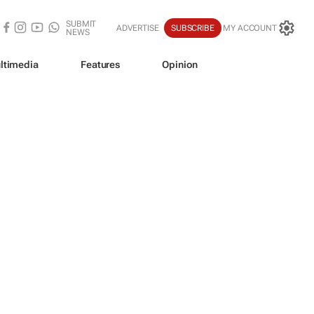
SUBMIT
ADVERTISE
SUBSCRIBE
MY ACCOUNT
NEWS
ltimedia
Features
Opinion