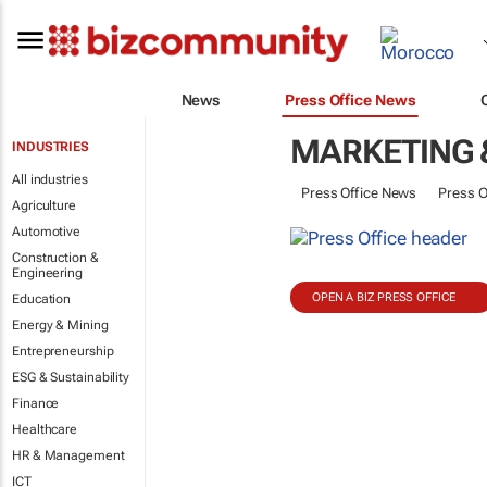
News
Press Office News
MARKETING 
INDUSTRIES
All industries
Press Office News
Press O
Agriculture
Automotive
Construction &
Engineering
OPEN A BIZ PRESS OFFICE
Education
Energy & Mining
Entrepreneurship
ESG & Sustainability
Finance
Healthcare
HR & Management
ICT