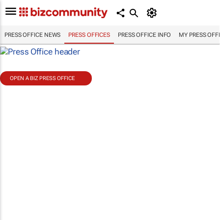
PRESS OFFICE NEWS
PRESS OFFICES
PRESS OFFICE INFO
MY PRESS OFF
OPEN A BIZ PRESS OFFICE