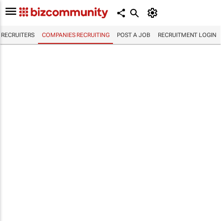
RECRUITERS
COMPANIES RECRUITING
POST A JOB
RECRUITMENT LOGIN