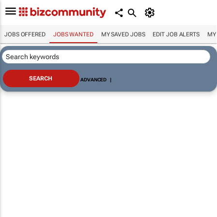
JOBS OFFERED
JOBS WANTED
MY SAVED JOBS
EDIT JOB ALERTS
MY
ADVANCED
|