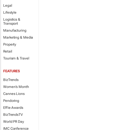
Legal
Lifestyle
Logistics &
Transport
Manufacturing
Marketing & Media
Property
Retail
Tourism & Travel
FEATURES
BizTrends
Women's Month
Cannes Lions
Pendoring
Effie Awards
BizTrendsTV
World PR Day
IMC Conference