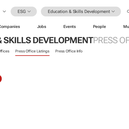
ESG
Education & Skills Development
Companies
Jobs
Events
People
Mu
& SKILLS DEVELOPMENT
PRESS OF
ffices
Press Office Listings
Press Office Info