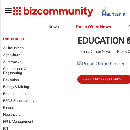
News
Press Office News
EDUCATION 
INDUSTRIES
All industries
Press Office News
Press O
Agriculture
Automotive
Construction &
Engineering
OPEN A BIZ PRESS OFFICE
Education
Energy & Mining
Entrepreneurship
ESG & Sustainability
Finance
Healthcare
HR & Management
ICT