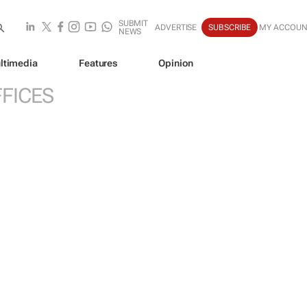
SUBMIT
ADVERTISE
SUBSCRIBE
MY ACCOUN
NEWS
ltimedia
Features
Opinion
FICES